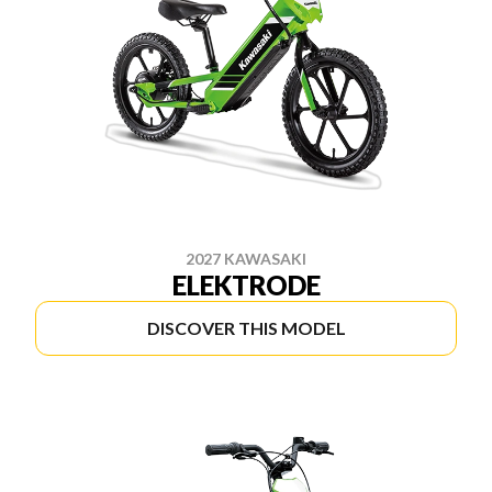
2027 KAWASAKI
ELEKTRODE
DISCOVER THIS MODEL