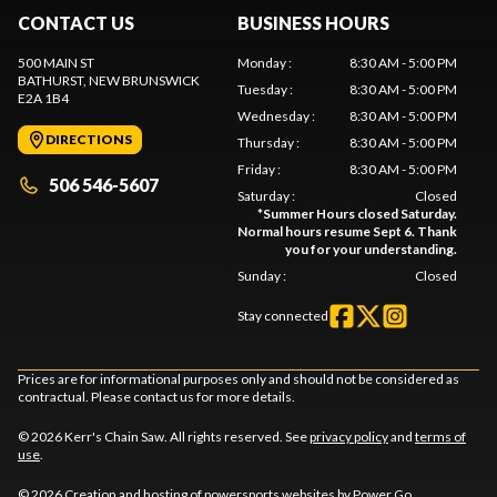
CONTACT US
BUSINESS HOURS
500 MAIN ST
Monday
:
8:30 AM - 5:00 PM
BATHURST
, NEW BRUNSWICK
Tuesday
:
8:30 AM - 5:00 PM
E2A 1B4
Wednesday
:
8:30 AM - 5:00 PM
DIRECTIONS
Thursday
:
8:30 AM - 5:00 PM
Friday
:
8:30 AM - 5:00 PM
506 546-5607
Saturday
:
Closed
*
Summer Hours closed Saturday.
Normal hours resume Sept 6. Thank
you for your understanding.
Sunday
:
Closed
Stay connected
Prices are for informational purposes only and should not be considered as
contractual. Please contact us for more details.
© 2026 Kerr's Chain Saw. All rights reserved. See
privacy policy
and
terms of
use
.
© 2026 Creation and hosting of
powersports websites by Power Go
.