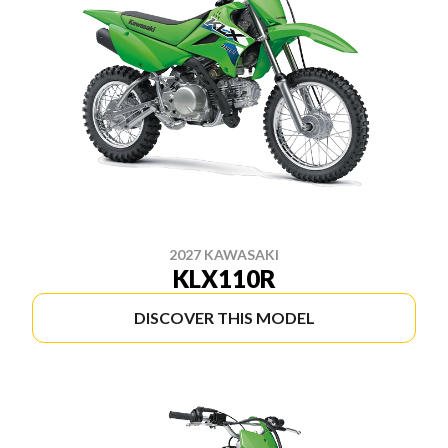
2027 KAWASAKI
KLX110R
DISCOVER THIS MODEL