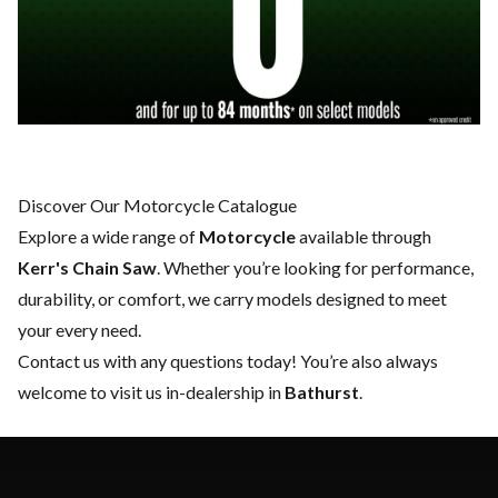
Discover Our Motorcycle Catalogue
Explore a wide range of
Motorcycle
available through
Kerr's Chain Saw
. Whether you’re looking for performance,
durability, or comfort, we carry models designed to meet
your every need.
Contact us
with any questions today! You’re also always
welcome to visit us in-dealership in
Bathurst
.