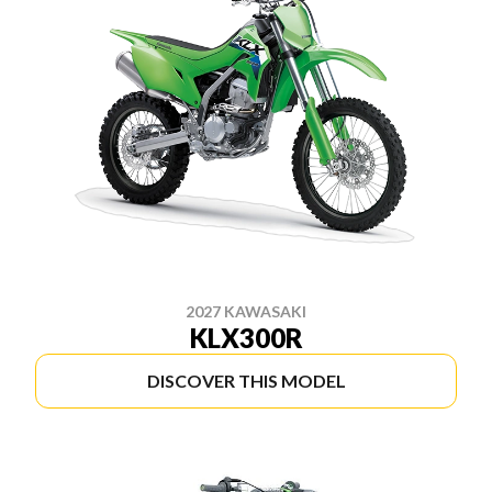
2027 KAWASAKI
KLX300R
DISCOVER THIS MODEL