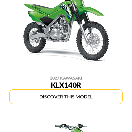
2027 KAWASAKI
KLX140R
DISCOVER THIS MODEL