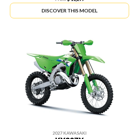
DISCOVER THIS MODEL
2027 KAWASAKI