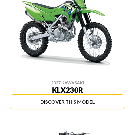
2027 KAWASAKI
KLX230R
DISCOVER THIS MODEL