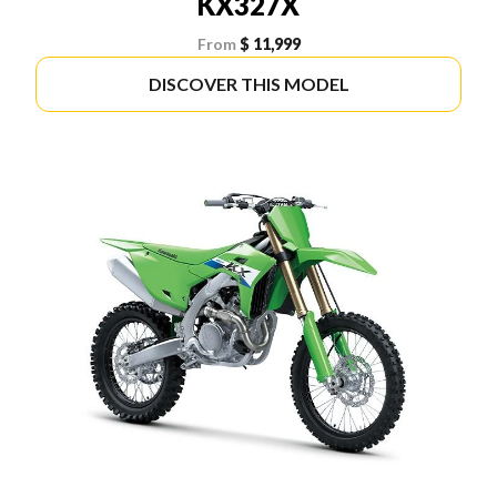
KX327X
From
$ 11,999
DISCOVER THIS MODEL