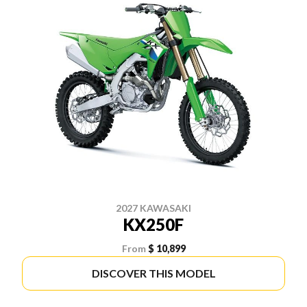
2027 KAWASAKI
KX250F
From
$ 10,899
DISCOVER THIS MODEL