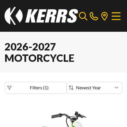
2026-2027
MOTORCYCLE
Filters
(
1
)