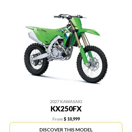
2027 KAWASAKI
KX250FX
From
$ 10,999
DISCOVER THIS MODEL