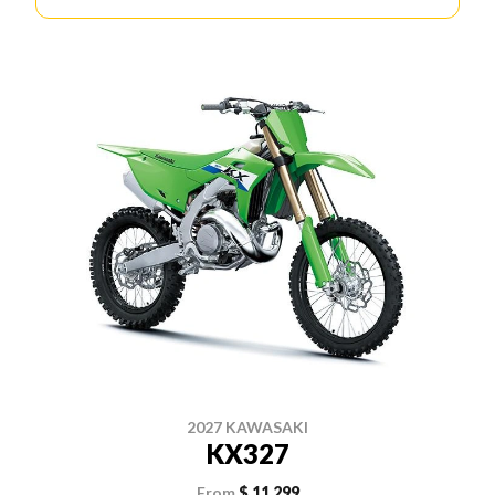
2027 KAWASAKI
KX327
From
$ 11,299