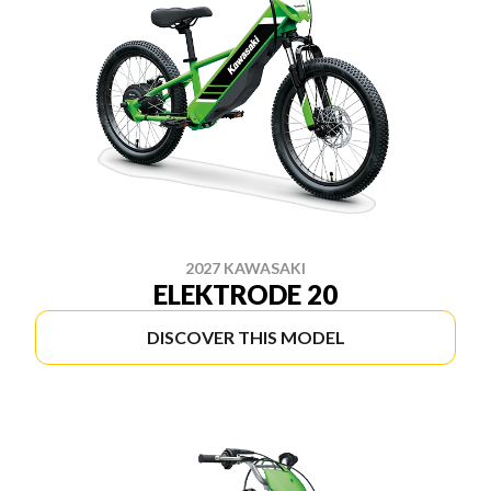
2027 KAWASAKI
ELEKTRODE 20
DISCOVER THIS MODEL