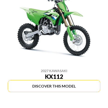
2027 KAWASAKI
KX112
DISCOVER THIS MODEL