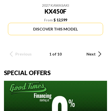
2027 KAWASAKI
KX450F
From
$ 12,599
DISCOVER THIS MODEL
Previous
1 of 10
Next
SPECIAL OFFERS