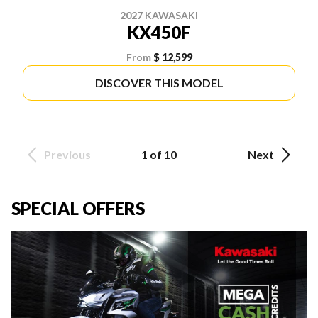
2027 KAWASAKI
KX450F
From
$ 12,599
DISCOVER THIS MODEL
Previous
1 of 10
Next
SPECIAL OFFERS