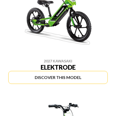
2027 KAWASAKI
ELEKTRODE
DISCOVER THIS MODEL