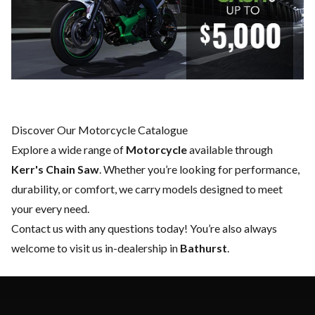
Discover Our Motorcycle Catalogue
Explore a wide range of
Motorcycle
available through
Kerr's Chain Saw
. Whether you’re looking for performance,
durability, or comfort, we carry models designed to meet
your every need.
Contact us
with any questions today! You’re also always
welcome to visit us in-dealership in
Bathurst
.