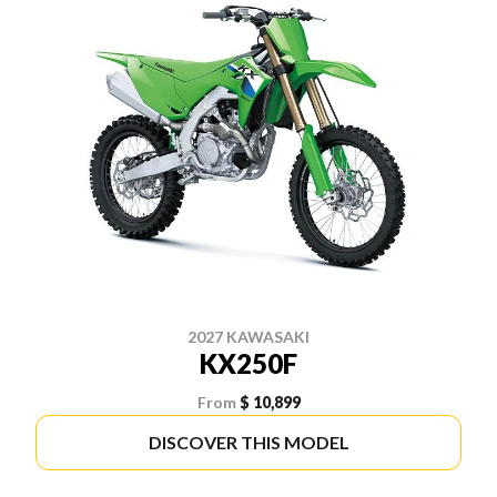
2027 KAWASAKI
KX250F
From
$ 10,899
DISCOVER THIS MODEL