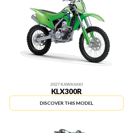
2027 KAWASAKI
KLX300R
DISCOVER THIS MODEL