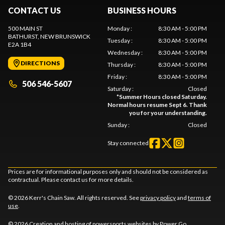
CONTACT US
BUSINESS HOURS
500 MAIN ST
Monday
:
8:30 AM - 5:00 PM
BATHURST
, NEW BRUNSWICK
Tuesday
:
8:30 AM - 5:00 PM
E2A 1B4
Wednesday
:
8:30 AM - 5:00 PM
DIRECTIONS
Thursday
:
8:30 AM - 5:00 PM
Friday
:
8:30 AM - 5:00 PM
506 546-5607
Saturday
:
Closed
*
Summer Hours closed Saturday.
Normal hours resume Sept 6. Thank
you for your understanding.
Sunday
:
Closed
Stay connected
Prices are for informational purposes only and should not be considered as
contractual. Please contact us for more details.
© 2026 Kerr's Chain Saw. All rights reserved. See
privacy policy
and
terms of
use
.
© 2026 Creation and hosting of
powersports websites by Power Go
.