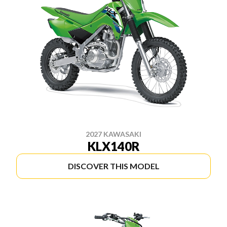
2027 KAWASAKI
KLX140R
DISCOVER THIS MODEL