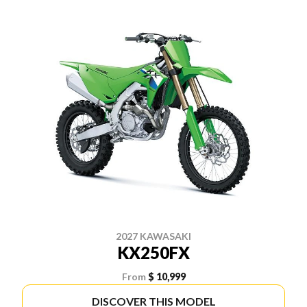
2027 KAWASAKI
KX250FX
From
$ 10,999
DISCOVER THIS MODEL