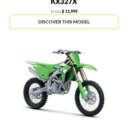
KX327X
From
$ 11,999
DISCOVER THIS MODEL