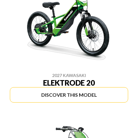
2027 KAWASAKI
ELEKTRODE 20
DISCOVER THIS MODEL