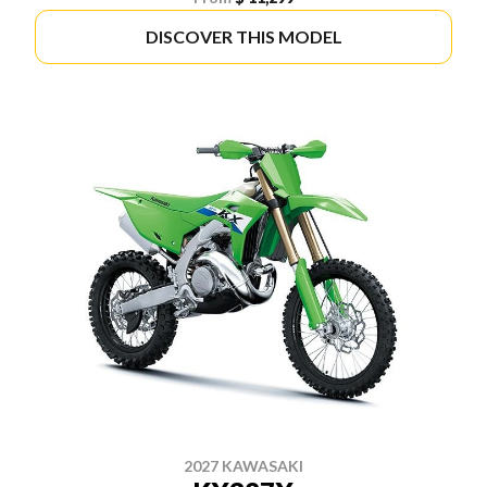
DISCOVER THIS MODEL
2027 KAWASAKI