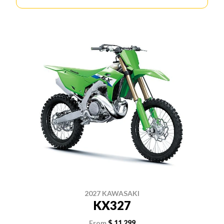
2027 KAWASAKI
KX327
From
$ 11,299