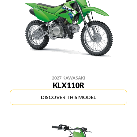
2027 KAWASAKI
KLX110R
DISCOVER THIS MODEL