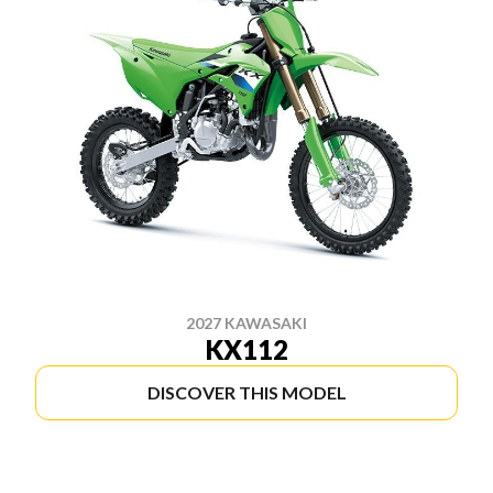
2027 KAWASAKI
KX112
DISCOVER THIS MODEL