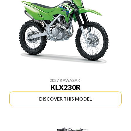
2027 KAWASAKI
KLX230R
DISCOVER THIS MODEL