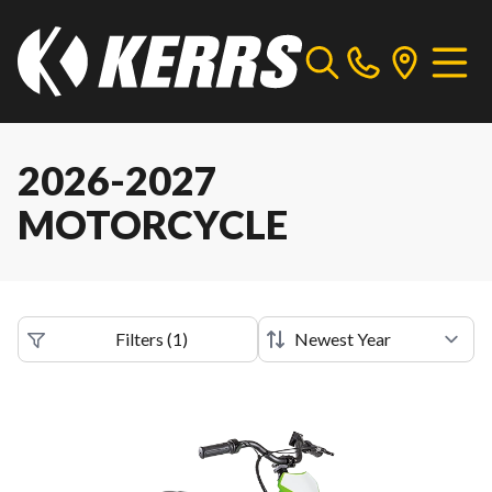
2026-2027
MOTORCYCLE
Filters
(
1
)