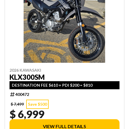
2026 KAWASAKI
KLX300SM
DESTINATION FEE $610 + PDI $200 = $810
400472
$ 7,499
Save $500
$ 6,999
VIEW FULL DETAILS