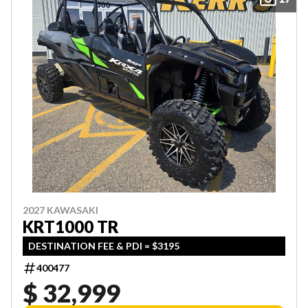
2027 KAWASAKI
KRT1000 TR
DESTINATION FEE & PDI = $3195
400477
$ 32,999