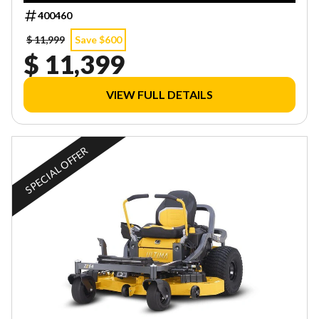
400460
$ 11,999
Save $600
$ 11,399
VIEW FULL DETAILS
SPECIAL OFFER