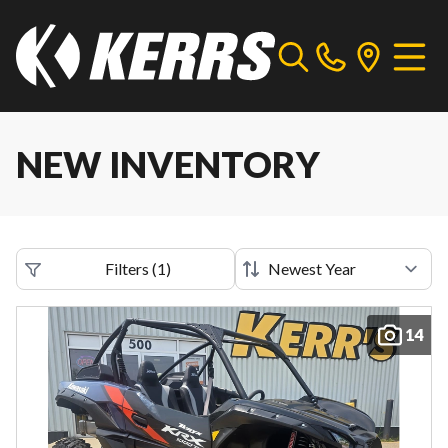
NEW INVENTORY
Filters
(
1
)
14