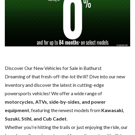
Discover Our New Vehicles for Sale in Bathurst
Dreaming of that fresh-off-the-lot thrill? Dive into our new
inventory and discover the latest in cutting-edge
powersports vehicles! We offer a wide range of
motorcycles, ATVs, side-by-sides, and power
equipment
, featuring the newest models from
Kawasaki,
Suzuki, Stihl, and Cub Cadet
.
Whether you're hitting the trails or just enjoying the ride, our