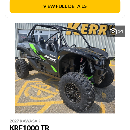
VIEW FULL DETAILS
14
2027 KAWASAKI
KRF1000 TR