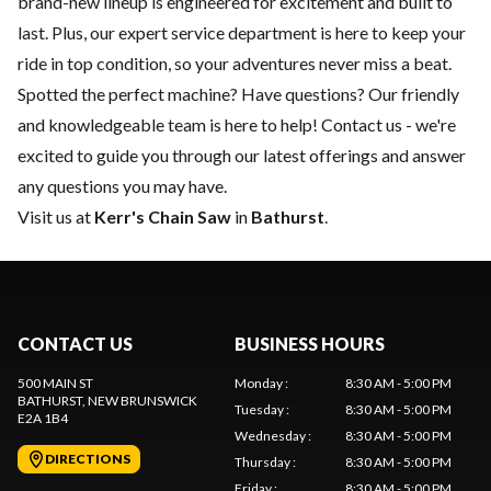
brand-new lineup is engineered for excitement and built to
last. Plus, our expert
service department
is here to keep your
ride in top condition, so your adventures never miss a beat.
Spotted the perfect machine? Have questions? Our friendly
and knowledgeable team is here to help!
Contact us
- we're
excited to guide you through our latest offerings and answer
any questions you may have.
Visit us at
Kerr's Chain Saw
in
Bathurst
.
CONTACT US
BUSINESS HOURS
500 MAIN ST
Monday
:
8:30 AM - 5:00 PM
BATHURST
, NEW BRUNSWICK
Tuesday
:
8:30 AM - 5:00 PM
E2A 1B4
Wednesday
:
8:30 AM - 5:00 PM
DIRECTIONS
Thursday
:
8:30 AM - 5:00 PM
Friday
:
8:30 AM - 5:00 PM