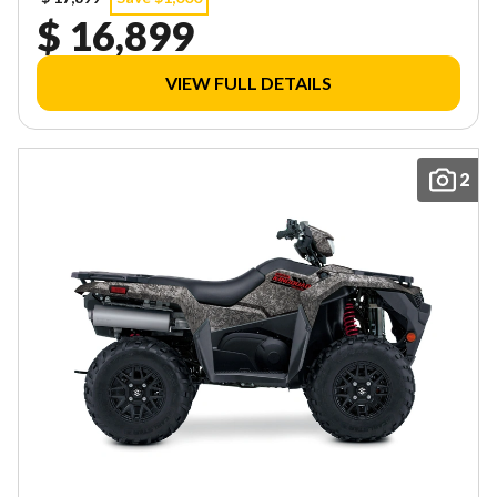
$ 16,899
VIEW FULL DETAILS
2