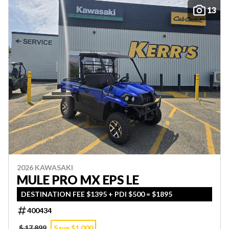
13
2026 KAWASAKI
MULE PRO MX EPS LE
DESTINATION FEE $1395 + PDI $500 = $1895
400434
$ 17,899
Save $1,000