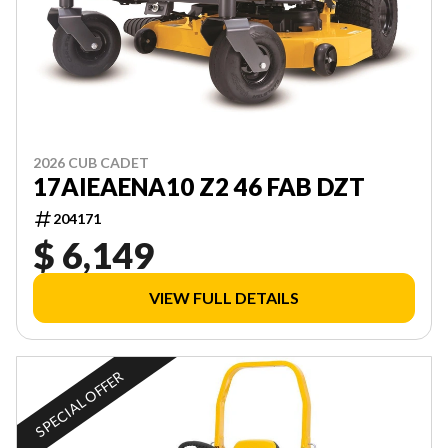
2026 CUB CADET
17AIEAENA10 Z2 46 FAB DZT
204171
$ 6,149
VIEW FULL DETAILS
SPECIAL OFFER