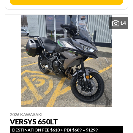
14
2026 KAWASAKI
VERSYS 650LT
DESTINATION FEE $610 + PDI $689 = $1299