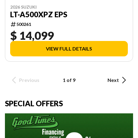
2026 SUZUKI
LT-A500XPZ EPS
500261
$ 14,099
VIEW FULL DETAILS
Previous
1 of 9
Next
SPECIAL OFFERS