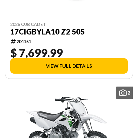
2026 CUB CADET
17CIGBYLA10 Z2 50S
204151
$ 7,699.99
VIEW FULL DETAILS
2