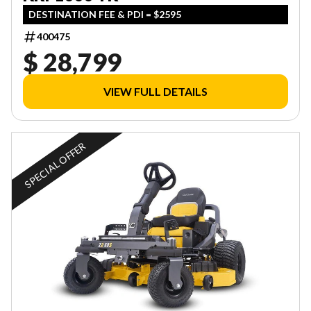
DESTINATION FEE & PDI = $2595
400475
$ 28,799
VIEW FULL DETAILS
SPECIAL OFFER