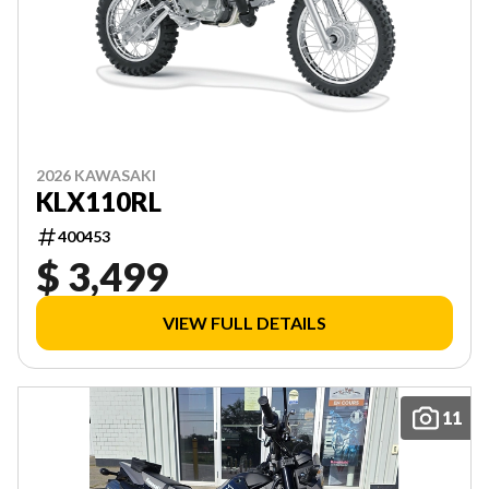
2026 KAWASAKI
KLX110RL
400453
$ 3,499
VIEW FULL DETAILS
11