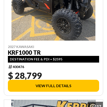
2027 KAWASAKI
KRF1000 TR
DESTINATION FEE & PDI = $2595
400476
$ 28,799
VIEW FULL DETAILS
17