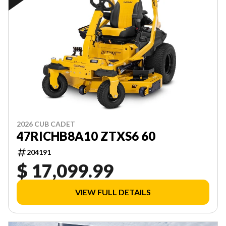
2026 CUB CADET
47RICHB8A10 ZTXS6 60
204191
$ 17,099.99
VIEW FULL DETAILS