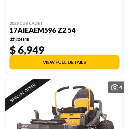
2026 CUB CADET
17AIEAEM596 Z2 54
204148
$ 6,949
VIEW FULL DETAILS
SPECIAL OFFER
4