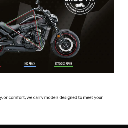
ty, or comfort, we carry models designed to meet your