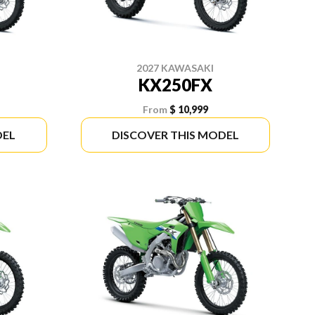
2027 KAWASAKI
KX250FX
From
$ 10,999
DEL
DISCOVER THIS MODEL