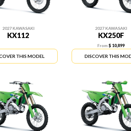
2027 KAWASAKI
2027 KAWASAKI
KX112
KX250F
From
$ 10,899
SCOVER THIS MODEL
DISCOVER THIS MO