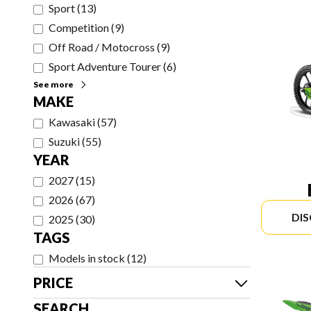
Sport
(
13
)
Competition
(
9
)
Off Road / Motocross
(
9
)
Sport Adventure Tourer
(
6
)
See more
MAKE
Kawasaki
(
57
)
Suzuki
(
55
)
YEAR
2027
(
15
)
2026
(
67
)
DI
2025
(
30
)
TAGS
Models in stock
(
12
)
PRICE
SEARCH