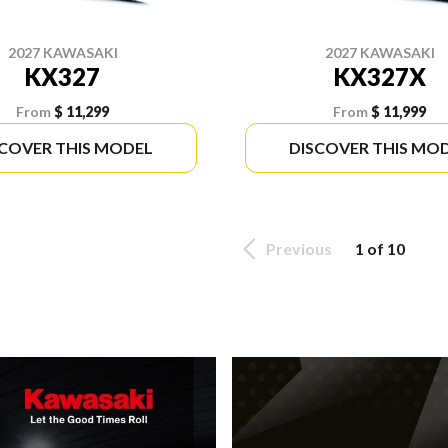
2027 KAWASAKI
2027 KAWASAKI
KX327
KX327X
From
$ 11,299
From
$ 11,999
SCOVER THIS MODEL
DISCOVER THIS MO
Previous
1 of 10