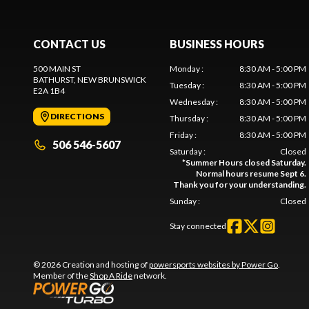
CONTACT US
BUSINESS HOURS
500 MAIN ST
Monday
:
8:30 AM - 5:00 PM
BATHURST
, NEW BRUNSWICK
Tuesday
:
8:30 AM - 5:00 PM
E2A 1B4
Wednesday
:
8:30 AM - 5:00 PM
DIRECTIONS
Thursday
:
8:30 AM - 5:00 PM
Friday
:
8:30 AM - 5:00 PM
506 546-5607
Saturday
:
Closed
*
Summer Hours closed Saturday.
Normal hours resume Sept 6.
Thank you for your understanding.
Sunday
:
Closed
Stay connected
© 2026 Creation and hosting of
powersports websites by Power Go
.
Member of the
Shop A Ride
network.