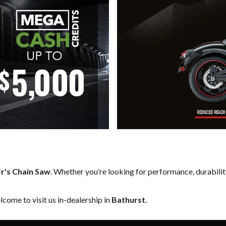
r's Chain Saw
. Whether you’re looking for performance, durabili
come to visit us in-dealership in
Bathurst
.