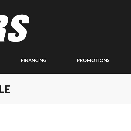
FINANCING
PROMOTIONS
LE