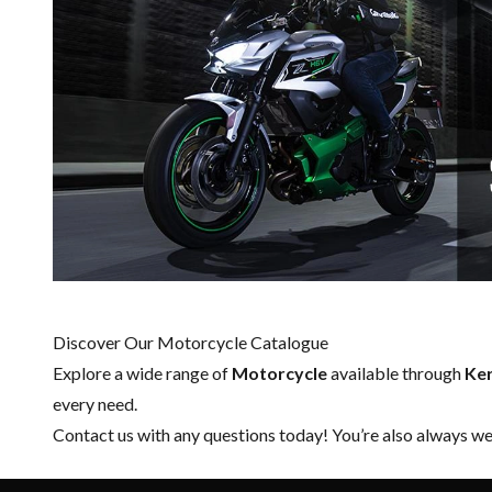
Discover Our Motorcycle Catalogue
Explore a wide range of
Motorcycle
available through
Ker
every need.
Contact us
with any questions today! You’re also always wel