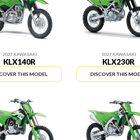
2027 KAWASAKI
2027 KAWASAKI
KLX140R
KLX230R
SCOVER THIS MODEL
DISCOVER THIS MO