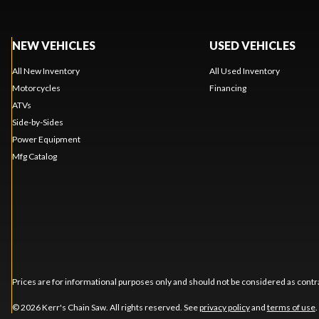
NEW VEHICLES
USED VEHICLES
All New Inventory
All Used Inventory
Motorcycles
Financing
ATVs
Side-by-Sides
Power Equipment
Mfg Catalog
Prices are for informational purposes only and should not be considered as contra
© 2026 Kerr's Chain Saw. All rights reserved. See
privacy policy
and
terms of use
.