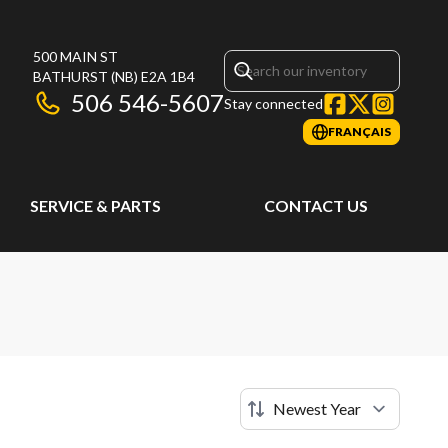
500 MAIN ST
BATHURST
(NB)
E2A 1B4
506 546-5607
Stay connected
FRANÇAIS
SERVICE & PARTS
CONTACT US