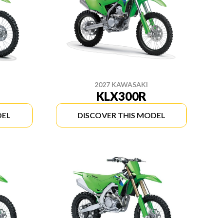
2027 KAWASAKI
KLX300R
DEL
DISCOVER THIS MODEL