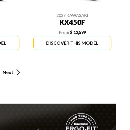
2027 KAWASAKI
KX450F
From
$ 12,599
DEL
DISCOVER THIS MODEL
Next