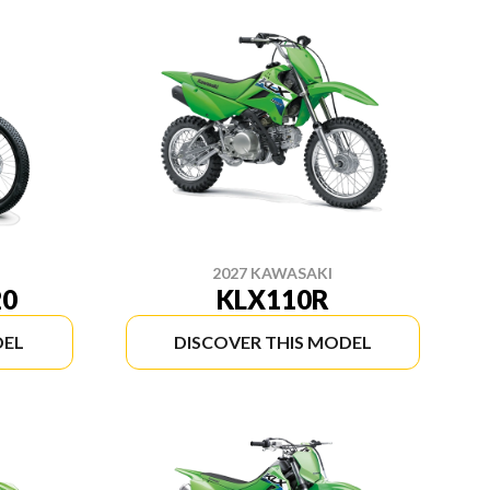
2027 KAWASAKI
20
KLX110R
DEL
DISCOVER THIS MODEL