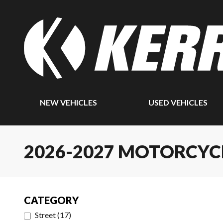
NEW VEHICLES
USED VEHICLES
2026-2027 MOTORCYC
CATEGORY
Street
(
17
)