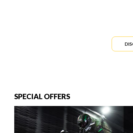
DI
SPECIAL OFFERS