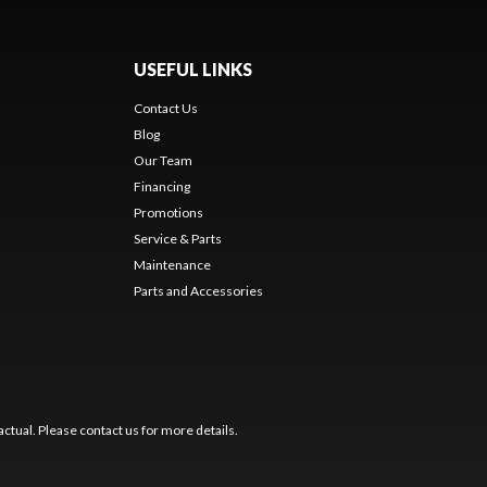
USEFUL LINKS
Contact Us
Blog
Our Team
Financing
Promotions
Service & Parts
Maintenance
Parts and Accessories
ctual. Please contact us for more details.