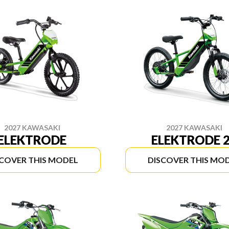
2027 KAWASAKI
2027 KAWASAKI
ELEKTRODE
ELEKTRODE 
SCOVER THIS MODEL
DISCOVER THIS MO