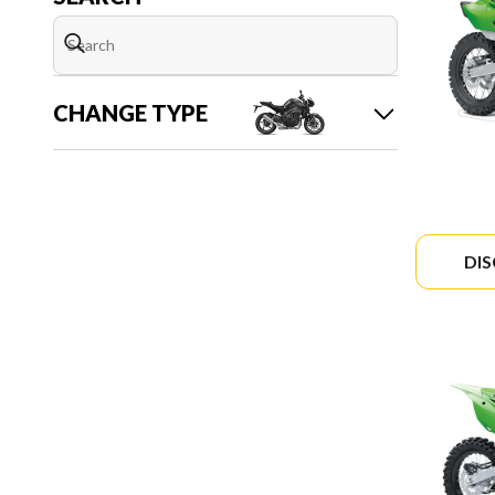
CHANGE TYPE
DI